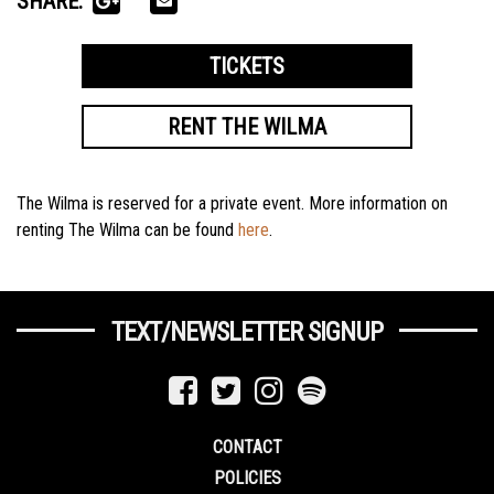
SHARE:
TICKETS
RENT THE WILMA
The Wilma is reserved for a private event. More information on
renting The Wilma can be found
here
.
TEXT/NEWSLETTER SIGNUP
CONTACT
POLICIES