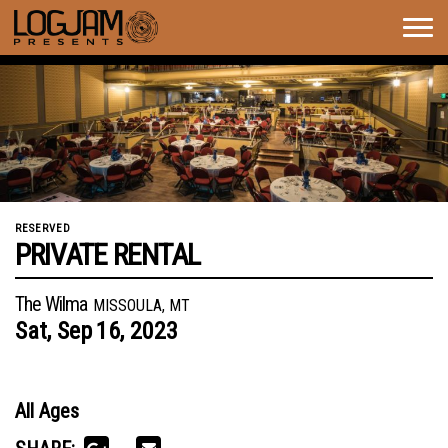
Togg
navig
RESERVED
PRIVATE RENTAL
The Wilma
MISSOULA, MT
Sat,
Sep
16,
2023
All Ages