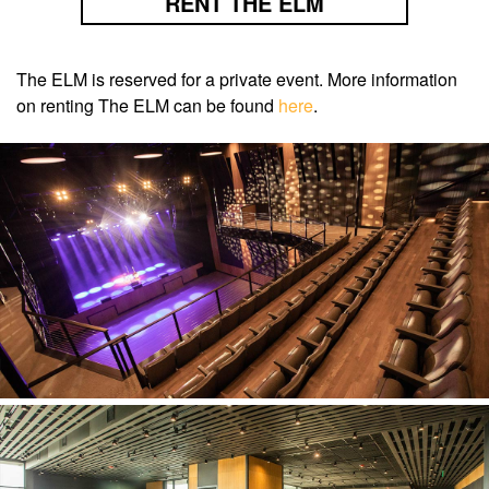
RENT THE ELM
The ELM is reserved for a private event. More information
on renting The ELM can be found
here
.