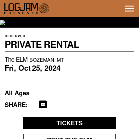
Tog
navi
RESERVED
PRIVATE RENTAL
The ELM
BOZEMAN, MT
Fri,
Oct
25,
2024
All Ages
SHARE:
TICKETS