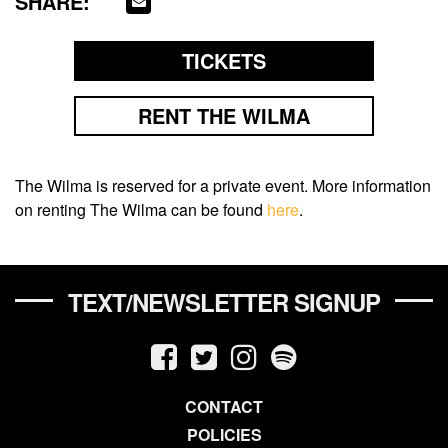
SHARE:
TICKETS
RENT THE WILMA
The Wilma is reserved for a private event. More information
on renting The Wilma can be found
here
.
TEXT/NEWSLETTER SIGNUP
CONTACT
POLICIES