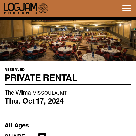
Tog
navi
RESERVED
PRIVATE RENTAL
The Wilma
MISSOULA, MT
Thu,
Oct
17,
2024
All Ages