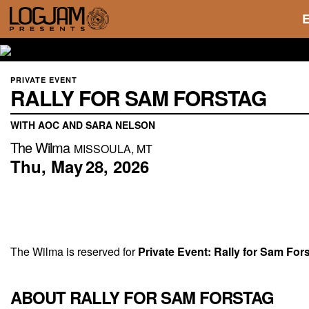
PRIVATE EVENT
RALLY FOR SAM FORSTAG
WITH AOC AND SARA NELSON
The Wilma
MISSOULA, MT
Thu,
May
28,
2026
The Wilma is reserved for
Private Event:
Rally for Sam Fo
ABOUT RALLY FOR SAM FORSTAG