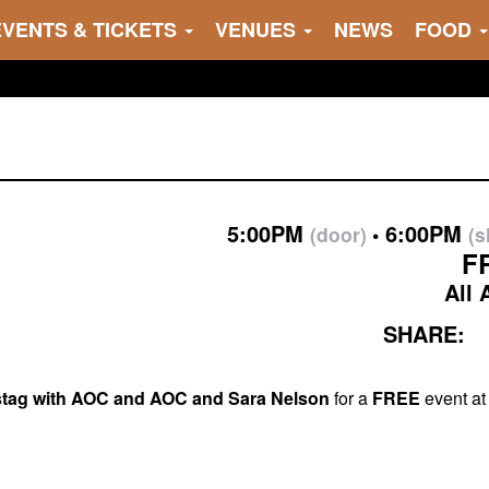
EVENTS & TICKETS
VENUES
NEWS
FOOD
5:00PM
6:00PM
(door)
(
F
All 
SHARE:
rstag with AOC and AOC and Sara Nelson
for a
FREE
event at