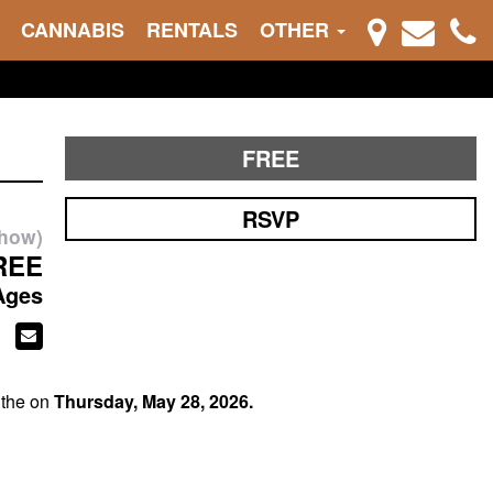
CANNABIS
RENTALS
OTHER
FREE
RSVP
show)
REE
Ages
 the on
Thursday, May 28, 2026.