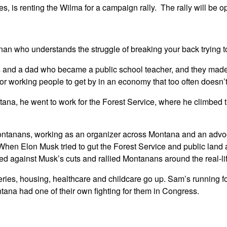
 is renting the Wilma for a campaign rally. The rally will be op
who understands the struggle of breaking your back trying to g
 and a dad who became a public school teacher, and they made 
 for working people to get by in an economy that too often doesn’
ntana, he went to work for the Forest Service, where he climbed
anans, working as an organizer across Montana and an advocate
. When Elon Musk tried to gut the Forest Service and public lan
ed against Musk’s cuts and rallied Montanans around the real-li
ceries, housing, healthcare and childcare go up. Sam’s running f
ntana had one of their own fighting for them in Congress.