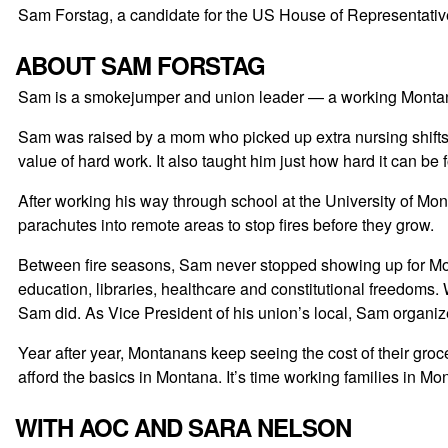
Sam Forstag, a candidate for the US House of Representatives,
ABOUT SAM FORSTAG
Sam is a smokejumper and union leader — a working Montanan 
Sam was raised by a mom who picked up extra nursing shifts
value of hard work. It also taught him just how hard it can be
After working his way through school at the University of Mo
parachutes into remote areas to stop fires before they grow.
Between fire seasons, Sam never stopped showing up for Mont
education, libraries, healthcare and constitutional freedoms
Sam did. As Vice President of his union’s local, Sam organiz
Year after year, Montanans keep seeing the cost of their gro
afford the basics in Montana. It’s time working families in Mo
WITH AOC AND SARA NELSON