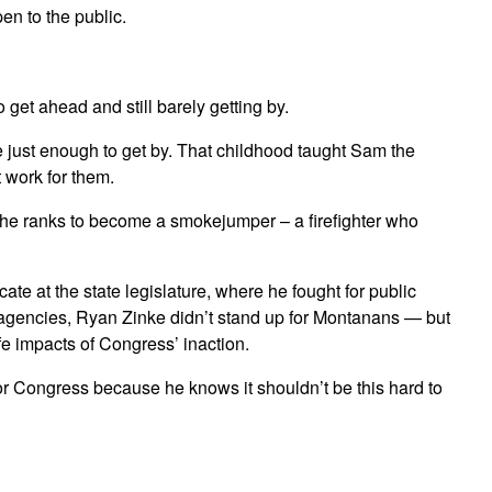
en to the public.
et ahead and still barely getting by.
just enough to get by. That childhood taught Sam the
t work for them.
 the ranks to become a smokejumper – a firefighter who
 at the state legislature, where he fought for public
d agencies, Ryan Zinke didn’t stand up for Montanans — but
fe impacts of Congress’ inaction.
or Congress because he knows it shouldn’t be this hard to