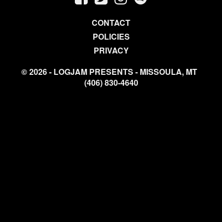
CONTACT
POLICIES
PRIVACY
© 2026 - LOGJAM PRESENTS - MISSOULA, MT
(406) 830-4640