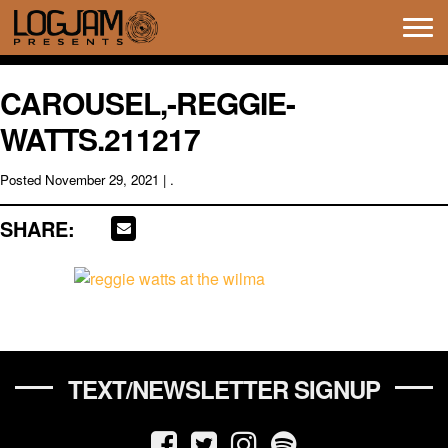
Tog
navi
CAROUSEL,-REGGIE-
WATTS.211217
Posted
November 29, 2021
| .
SHARE:
TEXT/NEWSLETTER SIGNUP