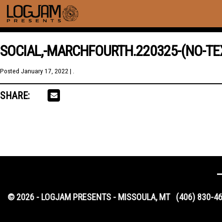
SOCIAL,-MARCHFOURTH.220325-(NO-TE
Posted
January 17, 2022
| .
SHARE:
© 2026 - LOGJAM PRESENTS - MISSOULA, MT
(406) 830-4