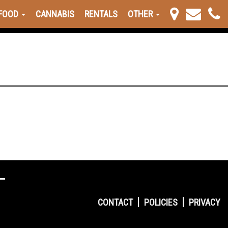
FOOD
CANNABIS
RENTALS
OTHER
CONTACT
POLICIES
PRIVACY