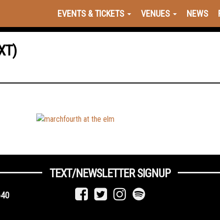
EVENTS & TICKETS
VENUES
NEWS
XT)
TEXT/NEWSLETTER SIGNUP
640