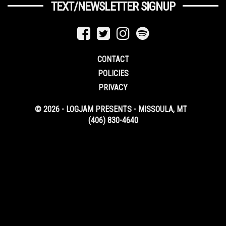
TEXT/NEWSLETTER SIGNUP
CONTACT
POLICIES
PRIVACY
© 2026 - LOGJAM PRESENTS - MISSOULA, MT
(406) 830-4640