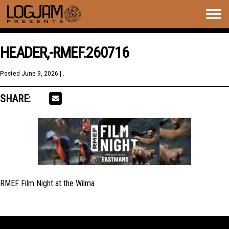
Togg
navig
HEADER,-RMEF.260716
Posted
June 9, 2026
| .
SHARE:
RMEF Film Night at the Wilma