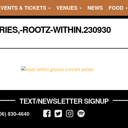
EVENTS & TICKETS
VENUES
NEWS
FOOD
IES,-ROOTZ-WITHIN.230930
TEXT/NEWSLETTER SIGNUP
06) 830-4640