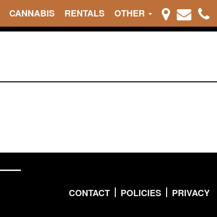
CANNABIS
RENTALS
OTHER
CONTACT
POLICIES
PRIVACY