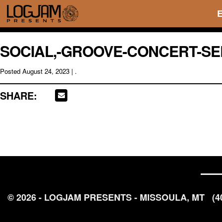
SOCIAL,-GROOVE-CONCERT-SER
Posted
August 24, 2023
| .
SHARE:
© 2026 - LOGJAM PRESENTS - MISSOULA, MT
(4