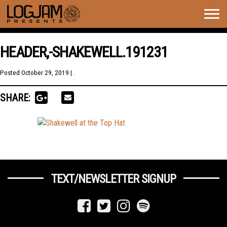
Togg
navig
HEADER,-SHAKEWELL.191231
Posted
October 29, 2019
| .
SHARE:
TEXT/NEWSLETTER SIGNUP