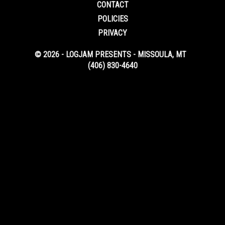
CONTACT
POLICIES
PRIVACY
© 2026 - LOGJAM PRESENTS - MISSOULA, MT
(406) 830-4640