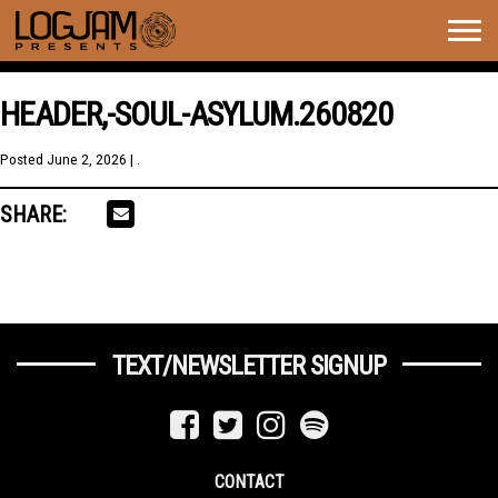
Togg
navig
HEADER,-SOUL-ASYLUM.260820
Posted
June 2, 2026
| .
SHARE:
TEXT/NEWSLETTER SIGNUP
CONTACT