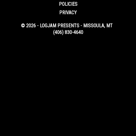
POLICIES
PRIVACY
© 2026 - LOGJAM PRESENTS - MISSOULA, MT
(406) 830-4640