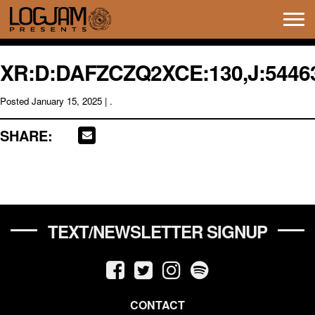
Tog
navi
XR:D:DAFZCZQ2XCE:130,J:54463
Posted
January 15, 2025
| .
SHARE:
TEXT/NEWSLETTER SIGNUP
CONTACT