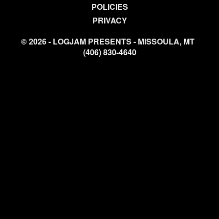
POLICIES
PRIVACY
© 2026 - LOGJAM PRESENTS - MISSOULA, MT
(406) 830-4640