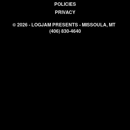
POLICIES
PRIVACY
© 2026 - LOGJAM PRESENTS - MISSOULA, MT
(406) 830-4640