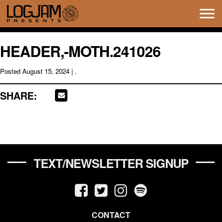
Tog
navi
HEADER,-MOTH.241026
Posted
August 15, 2024
| .
SHARE:
TEXT/NEWSLETTER SIGNUP
CONTACT