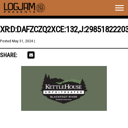
Togg
navig
XR:D:DAFZCZQ2XCE:132,J:2985182220
Posted
May 31, 2024
| .
SHARE: