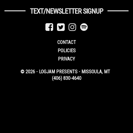
TEXT/NEWSLETTER SIGNUP
CONTACT
POLICIES
PRIVACY
© 2026 - LOGJAM PRESENTS - MISSOULA, MT
(406) 830-4640