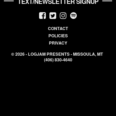
TEXT/NEWSLETTER SIGNUP
CONTACT
POLICIES
PRIVACY
© 2026 - LOGJAM PRESENTS - MISSOULA, MT
(406) 830-4640