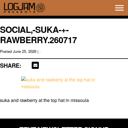
Tog
navi
SOCIAL,-SUKA-+-
RAWBERRY.260717
Posted
June 25, 2026
| .
SHARE:
suka and rawberry at the top hat in missoula