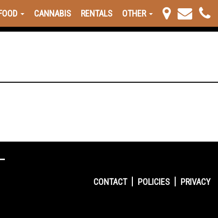
FOOD
CANNABIS
RENTALS
OTHER
CONTACT
POLICIES
PRIVACY