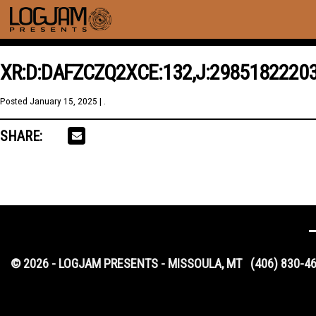
XR:D:DAFZCZQ2XCE:132,J:2985182220
Posted
January 15, 2025
| .
SHARE:
© 2026 - LOGJAM PRESENTS - MISSOULA, MT
(406) 830-4