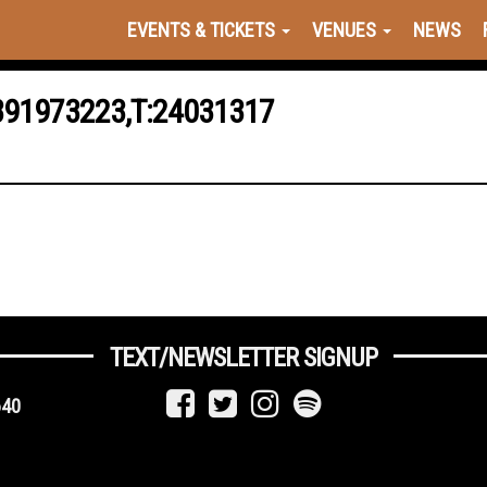
EVENTS & TICKETS
VENUES
NEWS
391973223,T:24031317
TEXT/NEWSLETTER SIGNUP
640