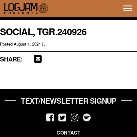
Tog
navi
SOCIAL, TGR.240926
Posted
August 1, 2024
| .
SHARE:
TEXT/NEWSLETTER SIGNUP
CONTACT