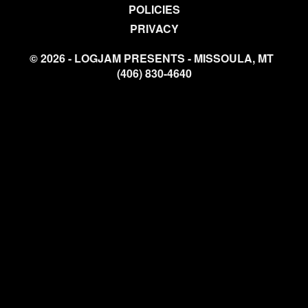
POLICIES
PRIVACY
© 2026 - LOGJAM PRESENTS - MISSOULA, MT
(406) 830-4640