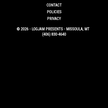
CONTACT
POLICIES
PRIVACY
© 2026 - LOGJAM PRESENTS - MISSOULA, MT
(406) 830-4640