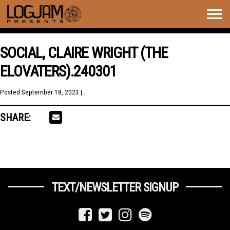
Togg
navig
SOCIAL, CLAIRE WRIGHT (THE
ELOVATERS).240301
Posted
September 18, 2023
| .
SHARE:
TEXT/NEWSLETTER SIGNUP