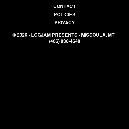
CONTACT
POLICIES
PRIVACY
© 2026 - LOGJAM PRESENTS - MISSOULA, MT
(406) 830-4640