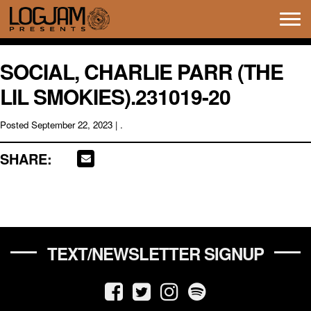
Tog
navi
SOCIAL, CHARLIE PARR (THE
LIL SMOKIES).231019-20
Posted
September 22, 2023
| .
SHARE:
TEXT/NEWSLETTER SIGNUP