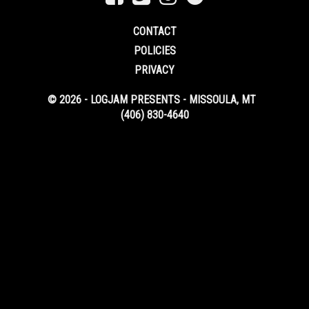
CONTACT
POLICIES
PRIVACY
© 2026 - LOGJAM PRESENTS - MISSOULA, MT
(406) 830-4640