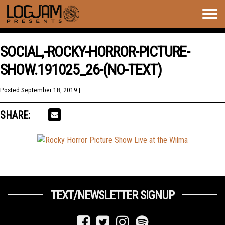
Togg
navig
SOCIAL,-ROCKY-HORROR-PICTURE-
SHOW.191025_26-(NO-TEXT)
Posted
September 18, 2019
| .
SHARE:
TEXT/NEWSLETTER SIGNUP