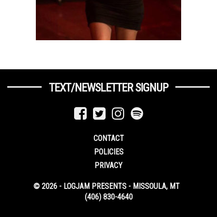
TEXT/NEWSLETTER SIGNUP
CONTACT
POLICIES
PRIVACY
© 2026 - LOGJAM PRESENTS - MISSOULA, MT
(406) 830-4640