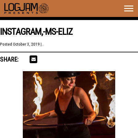
Togg
navig
INSTAGRAM,-MS-ELIZ
Posted
October 3, 2019
| .
SHARE: