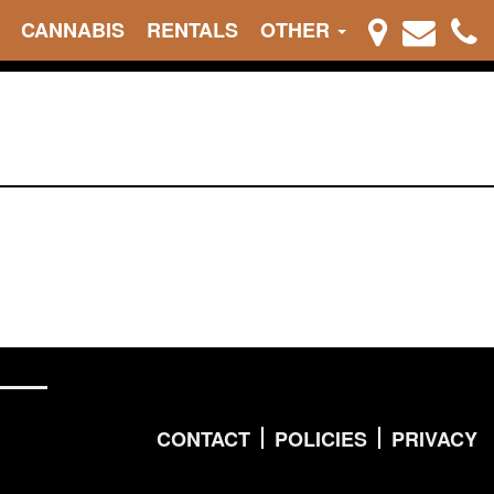
CANNABIS
RENTALS
OTHER
CONTACT
POLICIES
PRIVACY