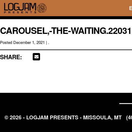
CAROUSEL,-THE-WAITING.22031
Posted
December 1, 2021
| .
SHARE:
© 2026 - LOGJAM PRESENTS - MISSOULA, MT
(4