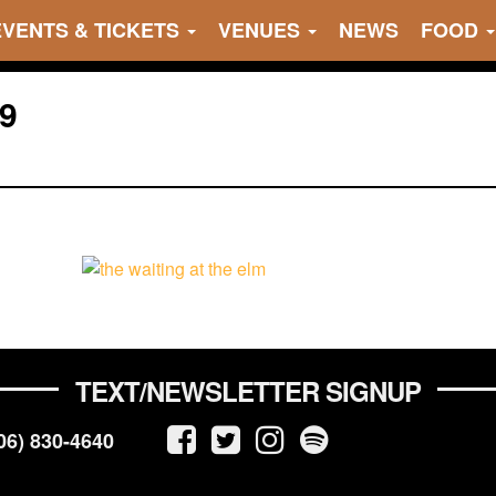
EVENTS & TICKETS
VENUES
NEWS
FOOD
9
TEXT/NEWSLETTER SIGNUP
06) 830-4640