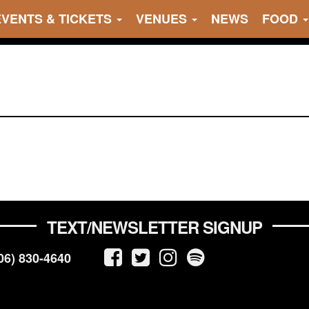
EVENTS & TICKETS
VENUES
NEWS
FOOD
TEXT/NEWSLETTER SIGNUP
06) 830-4640