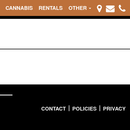
CANNABIS
RENTALS
OTHER
CONTACT
POLICIES
PRIVACY