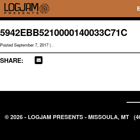
5942EBB5210000140033C71C
Posted
September 7, 2017
| .
SHARE:
© 2026 - LOGJAM PRESENTS - MISSOULA, MT
(4