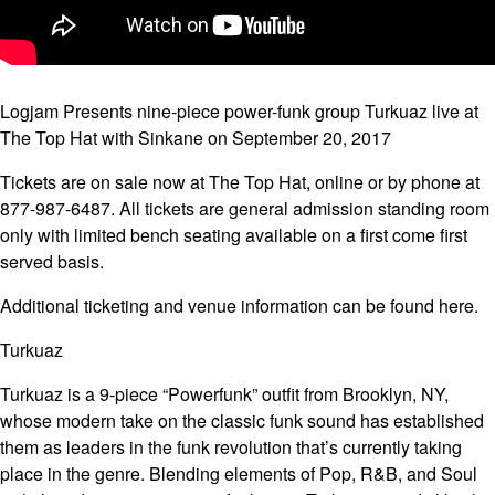
Logjam Presents nine-piece power-funk group Turkuaz live at
The Top Hat with Sinkane on September 20, 2017
Tickets are on sale now at The Top Hat, online or by phone at
877-987-6487. All tickets are general admission standing room
only with limited bench seating available on a first come first
served basis.
Additional ticketing and venue information can be found here.
Turkuaz
Turkuaz is a 9-piece “Powerfunk” outfit from Brooklyn, NY,
whose modern take on the classic funk sound has established
them as leaders in the funk revolution that’s currently taking
place in the genre. Blending elements of Pop, R&B, and Soul