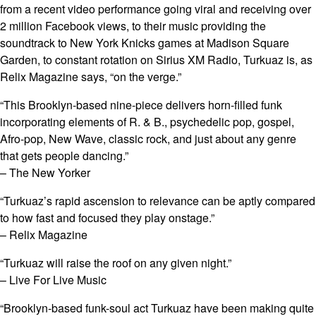
from a recent video performance going viral and receiving over
2 million Facebook views, to their music providing the
soundtrack to New York Knicks games at Madison Square
Garden, to constant rotation on Sirius XM Radio, Turkuaz is, as
Relix Magazine says, “on the verge.”
“This Brooklyn-based nine-piece delivers horn-filled funk
incorporating elements of R. & B., psychedelic pop, gospel,
Afro-pop, New Wave, classic rock, and just about any genre
that gets people dancing.”
– The New Yorker
“Turkuaz’s rapid ascension to relevance can be aptly compared
to how fast and focused they play onstage.”
– Relix Magazine
“Turkuaz will raise the roof on any given night.”
– Live For Live Music
“Brooklyn-based funk-soul act Turkuaz have been making quite