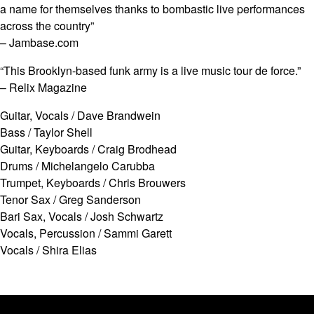
a name for themselves thanks to bombastic live performances
across the country”
– Jambase.com
“This Brooklyn-based funk army is a live music tour de force.”
– Relix Magazine
Guitar, Vocals / Dave Brandwein
Bass / Taylor Shell
Guitar, Keyboards / Craig Brodhead
Drums / Michelangelo Carubba
Trumpet, Keyboards / Chris Brouwers
Tenor Sax / Greg Sanderson
Bari Sax, Vocals / Josh Schwartz
Vocals, Percussion / Sammi Garett
Vocals / Shira Elias