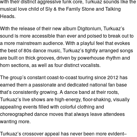
with their distinct aggressive funk core, Turkuaz sounds like the
musical love child of Sly & the Family Stone and Talking
Heads.
With the release of their new album Digitonium, Turkuaz’s
sound is more accessible than ever and poised to break out to
a more mainstream audience. With a playful feel that evokes
the best of 80s dance music, Turkuaz’s tightly arranged songs
are built on thick grooves, driven by powerhouse rhythm and
horn sections, as well as four distinct vocalists.
The group’s constant coast-to-coast touring since 2012 has
earned them a passionate and dedicated national fan base
that’s consistently growing. A dance band at their roots,
Turkuaz’s live shows are high-energy, floor-shaking, visually
appealing events filled with colorful clothing and
choreographed dance moves that always leave attendees
wanting more.
Turkuaz’s crossover appeal has never been more evident–