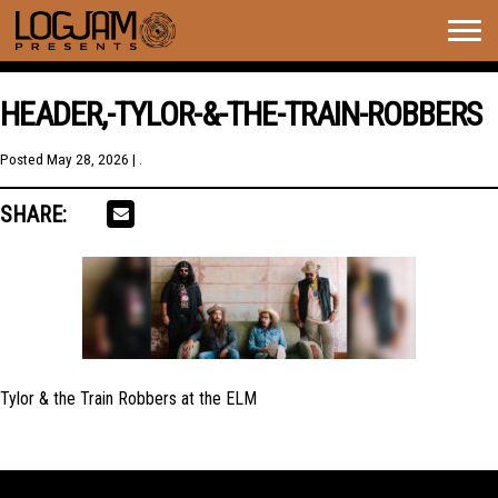
Togg
navig
HEADER,-TYLOR-&-THE-TRAIN-ROBBERS
Posted
May 28, 2026
| .
SHARE:
Tylor & the Train Robbers at the ELM