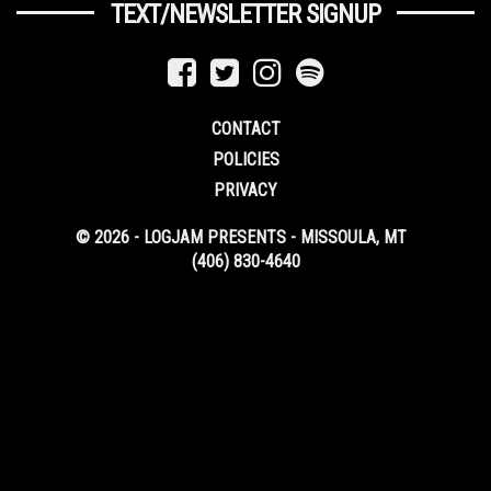
TEXT/NEWSLETTER SIGNUP
CONTACT
POLICIES
PRIVACY
© 2026 - LOGJAM PRESENTS - MISSOULA, MT
(406) 830-4640