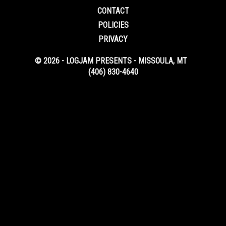
CONTACT
POLICIES
PRIVACY
© 2026 - LOGJAM PRESENTS - MISSOULA, MT
(406) 830-4640