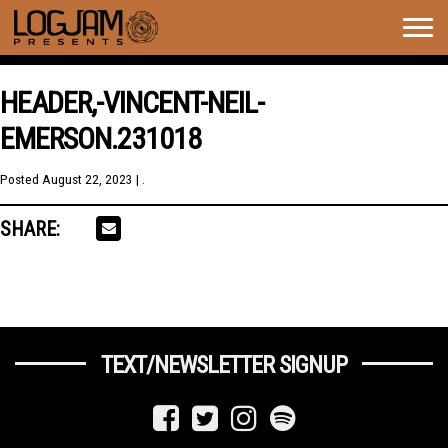
Togg
navig
HEADER,-VINCENT-NEIL-
EMERSON.231018
Posted
August 22, 2023
| .
SHARE:
TEXT/NEWSLETTER SIGNUP