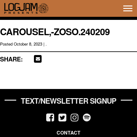
Tog
navi
CAROUSEL,-ZOSO.240209
Posted
October 8, 2023
| .
SHARE:
TEXT/NEWSLETTER SIGNUP
CONTACT