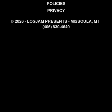
POLICIES
PRIVACY
© 2026 - LOGJAM PRESENTS - MISSOULA, MT
(406) 830-4640