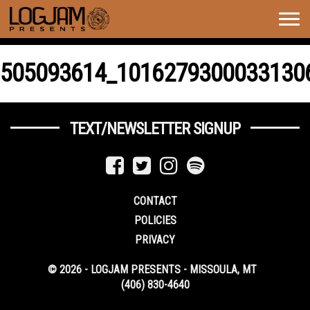
Togg
navig
505093614_1016279300033130
TEXT/NEWSLETTER SIGNUP
CONTACT
POLICIES
PRIVACY
© 2026 - LOGJAM PRESENTS - MISSOULA, MT
(406) 830-4640