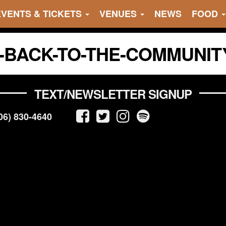
EVENTS & TICKETS
VENUES
NEWS
FOOD
G-BACK-TO-THE-COMMUNIT
TEXT/NEWSLETTER SIGNUP
06) 830-4640