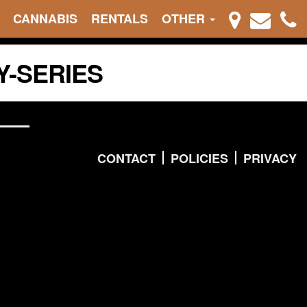
CANNABIS
RENTALS
OTHER
Y-SERIES
CONTACT
POLICIES
PRIVACY