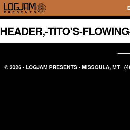
HEADER,-TITO’S-FLOWIN
© 2026 - LOGJAM PRESENTS - MISSOULA, MT
(4