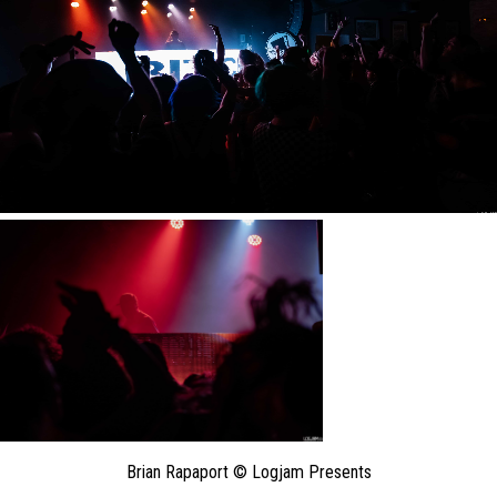
Brian Rapaport © Logjam Presents