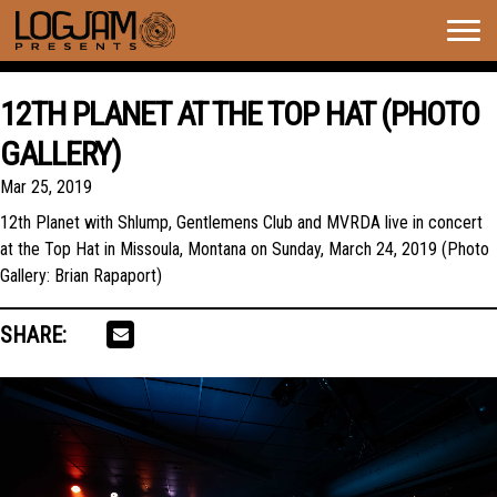
Togg
navig
12TH PLANET AT THE TOP HAT (PHOTO
GALLERY)
Mar 25, 2019
12th Planet with Shlump, Gentlemens Club and MVRDA live in concert
at the Top Hat in Missoula, Montana on Sunday, March 24, 2019 (Photo
Gallery: Brian Rapaport)
SHARE: