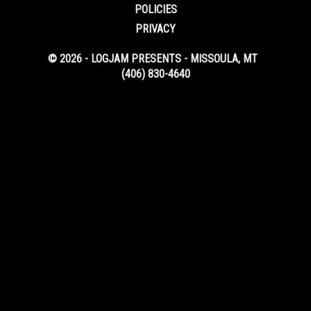
POLICIES
PRIVACY
© 2026 - LOGJAM PRESENTS - MISSOULA, MT
(406) 830-4640