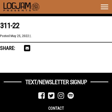
Togg
navig
311-22
Posted
May 25, 2022
| .
SHARE:
TEXT/NEWSLETTER SIGNUP
CONTACT