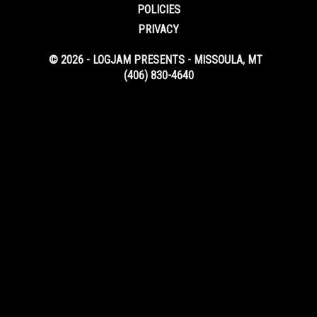
POLICIES
PRIVACY
© 2026 - LOGJAM PRESENTS - MISSOULA, MT
(406) 830-4640