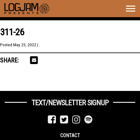
Togg
navig
311-26
Posted
May 25, 2022
| .
SHARE:
TEXT/NEWSLETTER SIGNUP
CONTACT