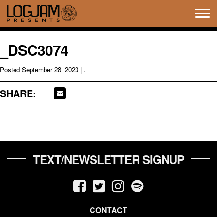
Tog
navi
_DSC3074
Posted
September 28, 2023
| .
SHARE:
TEXT/NEWSLETTER SIGNUP
CONTACT