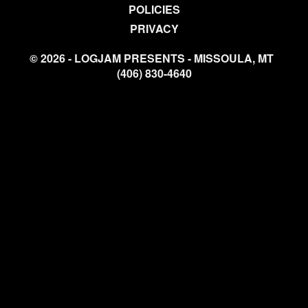
POLICIES
PRIVACY
© 2026 - LOGJAM PRESENTS - MISSOULA, MT
(406) 830-4640