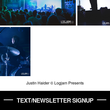
Justin Haider © Logjam Presents
TEXT/NEWSLETTER SIGNUP