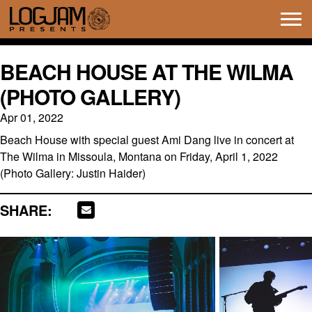
Tog
navi
BEACH HOUSE AT THE WILMA
(PHOTO GALLERY)
Apr 01, 2022
Beach House with special guest Ami Dang live in concert at
The Wilma in Missoula, Montana on Friday, April 1, 2022
(Photo Gallery: Justin Haider)
SHARE: