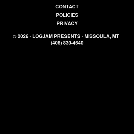
CONTACT
POLICIES
PRIVACY
© 2026 - LOGJAM PRESENTS - MISSOULA, MT
(406) 830-4640