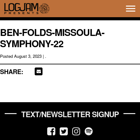
Tog
navi
BEN-FOLDS-MISSOULA-
SYMPHONY-22
Posted
August 3, 2023
| .
SHARE:
TEXT/NEWSLETTER SIGNUP