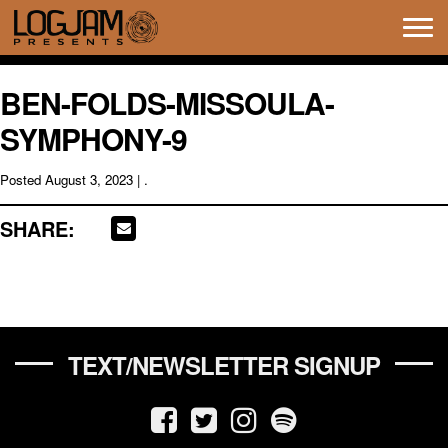
Tog
navi
BEN-FOLDS-MISSOULA-
SYMPHONY-9
Posted
August 3, 2023
| .
SHARE:
TEXT/NEWSLETTER SIGNUP