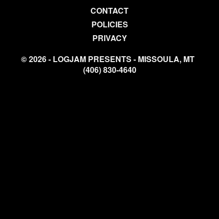
CONTACT
POLICIES
PRIVACY
© 2026 - LOGJAM PRESENTS - MISSOULA, MT
(406) 830-4640