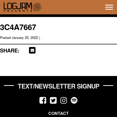
Tog
navi
3C4A7667
Posted
January 25, 2022
| .
SHARE:
TEXT/NEWSLETTER SIGNUP
CONTACT