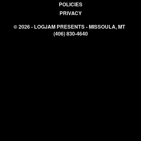
POLICIES
PRIVACY
© 2026 - LOGJAM PRESENTS - MISSOULA, MT
(406) 830-4640