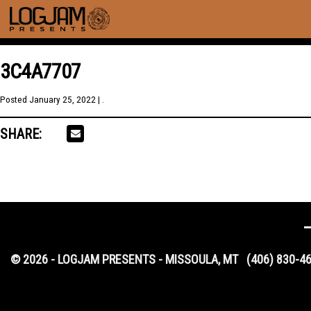
3C4A7707
Posted
January 25, 2022
| .
SHARE:
© 2026 - LOGJAM PRESENTS - MISSOULA, MT
(406) 830-4