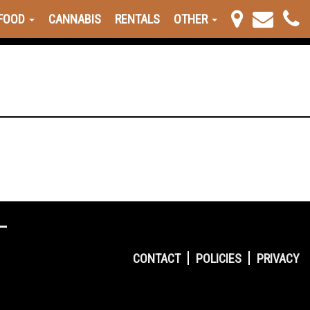
FOOD
CANNABIS
RENTALS
OTHER
CONTACT
POLICIES
PRIVACY