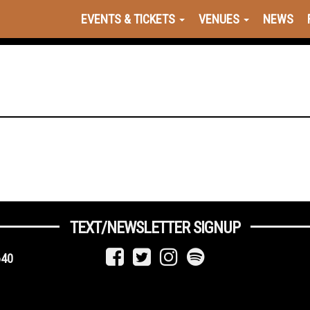
EVENTS & TICKETS
VENUES
NEWS
TEXT/NEWSLETTER SIGNUP
640