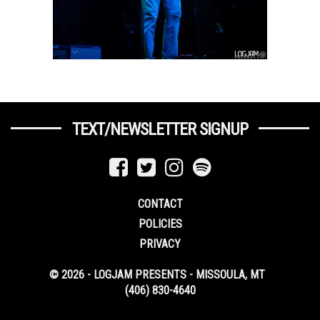
TEXT/NEWSLETTER SIGNUP
CONTACT
POLICIES
PRIVACY
© 2026 - LOGJAM PRESENTS - MISSOULA, MT
(406) 830-4640