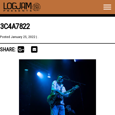
Togg
navig
3C4A7822
Posted
January 25, 2022
| .
SHARE: