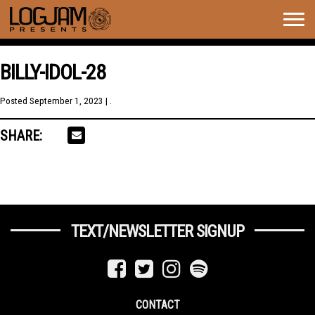
Togg
navig
BILLY-IDOL-28
Posted
September 1, 2023
| .
SHARE:
TEXT/NEWSLETTER SIGNUP
CONTACT