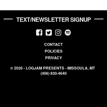
TEXT/NEWSLETTER SIGNUP
CONTACT
POLICIES
PRIVACY
© 2026 - LOGJAM PRESENTS - MISSOULA, MT
(406) 830-4640