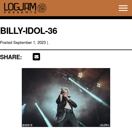
Tog
navi
BILLY-IDOL-36
Posted
September 1, 2023
| .
SHARE: