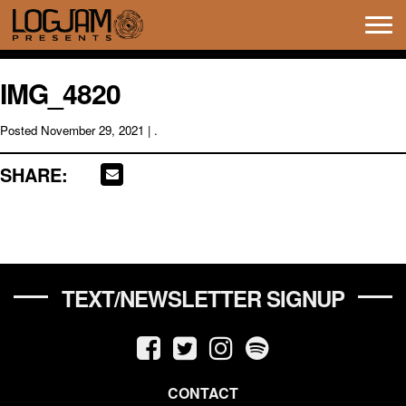
Tog
navi
IMG_4820
Posted
November 29, 2021
| .
SHARE:
TEXT/NEWSLETTER SIGNUP
CONTACT