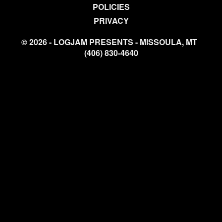
POLICIES
PRIVACY
© 2026 - LOGJAM PRESENTS - MISSOULA, MT
(406) 830-4640