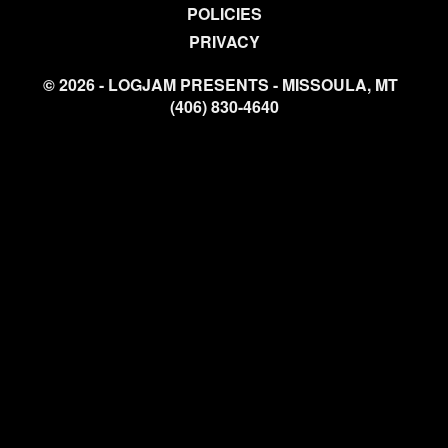
POLICIES
PRIVACY
© 2026 - LOGJAM PRESENTS - MISSOULA, MT
(406) 830-4640