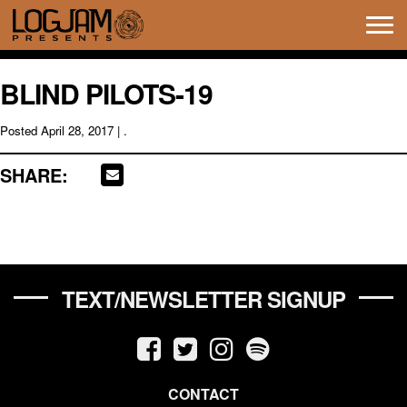
Tog
navi
BLIND PILOTS-19
Posted
April 28, 2017
| .
SHARE:
TEXT/NEWSLETTER SIGNUP
CONTACT