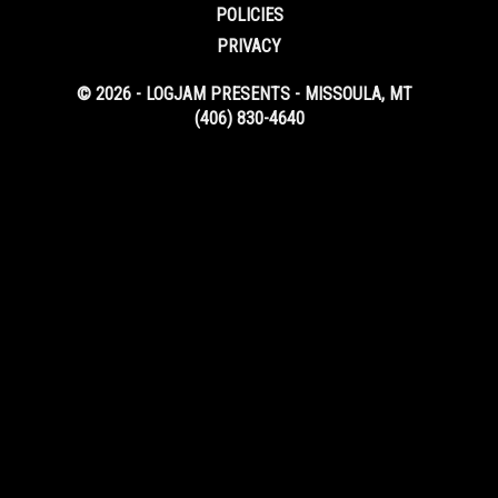
POLICIES
PRIVACY
© 2026 - LOGJAM PRESENTS - MISSOULA, MT
(406) 830-4640