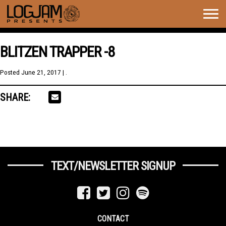
Togg
navig
BLITZEN TRAPPER -8
Posted
June 21, 2017
| .
SHARE:
TEXT/NEWSLETTER SIGNUP
CONTACT