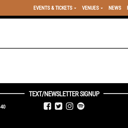
EVENTS & TICKETS
VENUES
NEWS
TEXT/NEWSLETTER SIGNUP
640