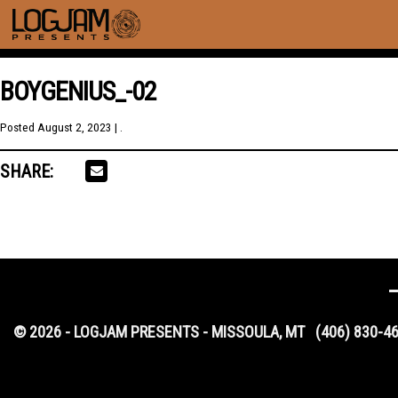
BOYGENIUS_-02
Posted
August 2, 2023
| .
SHARE:
© 2026 - LOGJAM PRESENTS - MISSOULA, MT
(406) 830-4