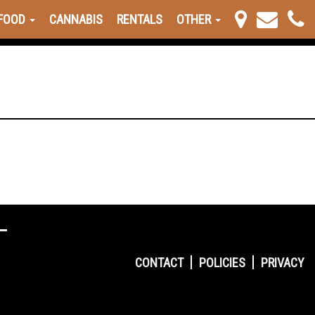
FOOD
CANNABIS
RENTALS
OTHER
CONTACT
POLICIES
PRIVACY