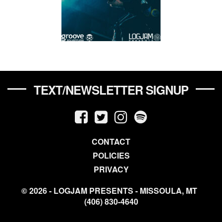
TEXT/NEWSLETTER SIGNUP
CONTACT
POLICIES
PRIVACY
© 2026 - LOGJAM PRESENTS - MISSOULA, MT
(406) 830-4640