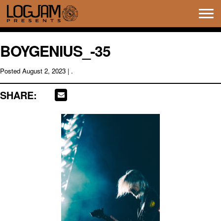
Tog
navi
BOYGENIUS_-35
Posted
August 2, 2023
| .
SHARE: