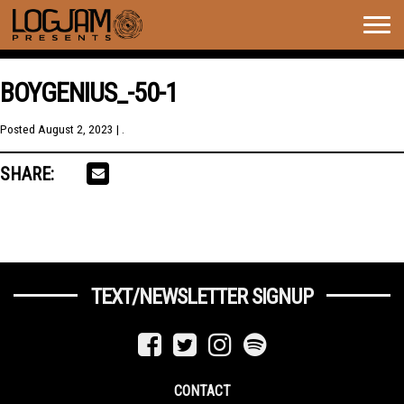
Togg
navig
BOYGENIUS_-50-1
Posted
August 2, 2023
| .
SHARE:
TEXT/NEWSLETTER SIGNUP
CONTACT