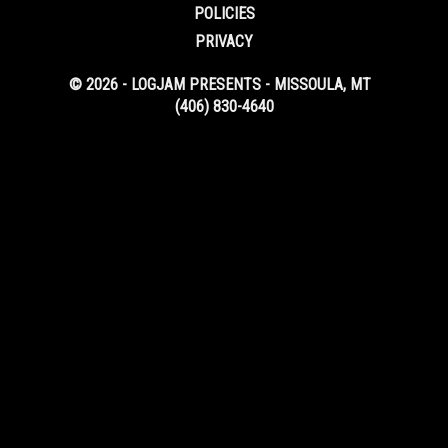
POLICIES
PRIVACY
© 2026 - LOGJAM PRESENTS - MISSOULA, MT
(406) 830-4640