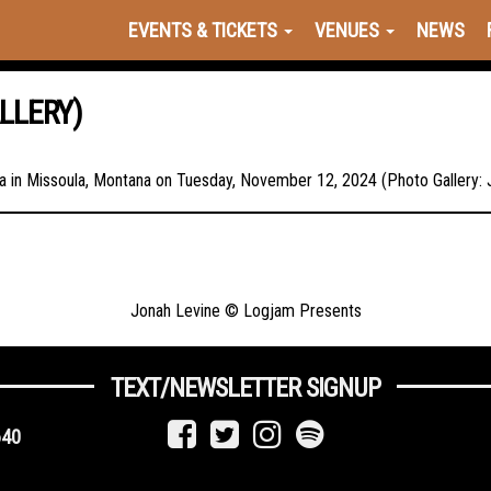
EVENTS & TICKETS
VENUES
NEWS
LLERY)
lma in Missoula, Montana on Tuesday, November 12, 2024 (Photo Gallery:
Jonah Levine © Logjam Presents
TEXT/NEWSLETTER SIGNUP
640