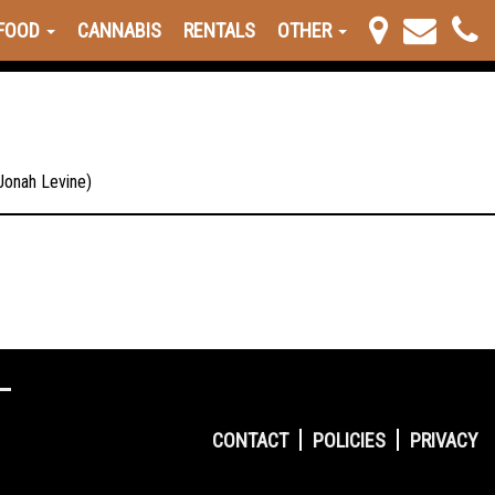
FOOD
CANNABIS
RENTALS
OTHER
 Jonah Levine)
CONTACT
POLICIES
PRIVACY