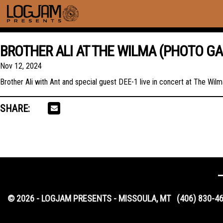
BROTHER ALI AT THE WILMA (PHOTO GA
Nov 12, 2024
Brother Ali with Ant and special guest DEE-1 live in concert at The Wi
SHARE:
© 2026 - LOGJAM PRESENTS - MISSOULA, MT
(406) 830-4