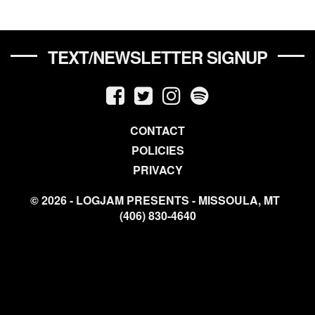
TEXT/NEWSLETTER SIGNUP
CONTACT
POLICIES
PRIVACY
© 2026 - LOGJAM PRESENTS - MISSOULA, MT
(406) 830-4640