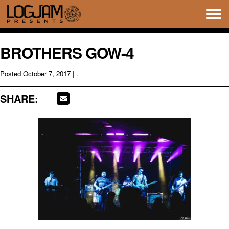
Tog
navi
BROTHERS GOW-4
Posted
October 7, 2017
| .
SHARE: