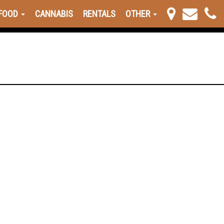
FOOD
CANNABIS
RENTALS
OTHER