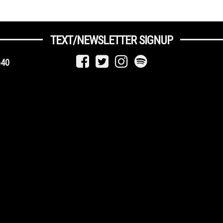
TEXT/NEWSLETTER SIGNUP
640