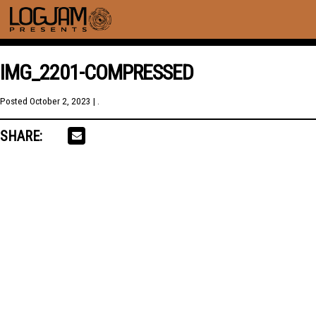
IMG_2201-COMPRESSED
Posted
October 2, 2023
| .
SHARE: