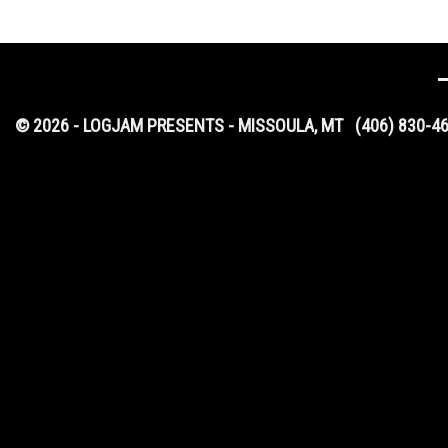
© 2026 - LOGJAM PRESENTS - MISSOULA, MT
(406) 830-4