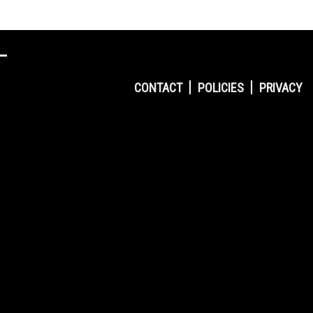
CONTACT
POLICIES
PRIVACY