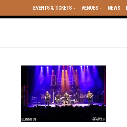
EVENTS & TICKETS
VENUES
NEWS