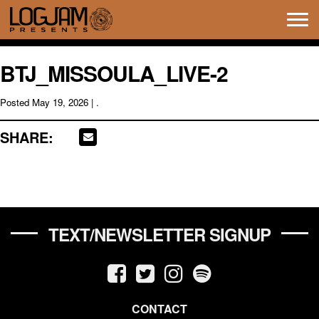
Tog
navi
BTJ_MISSOULA_LIVE-2
Posted
May 19, 2026
| .
SHARE:
TEXT/NEWSLETTER SIGNUP
CONTACT