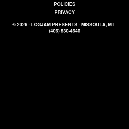
POLICIES
PRIVACY
© 2026 - LOGJAM PRESENTS - MISSOULA, MT
(406) 830-4640